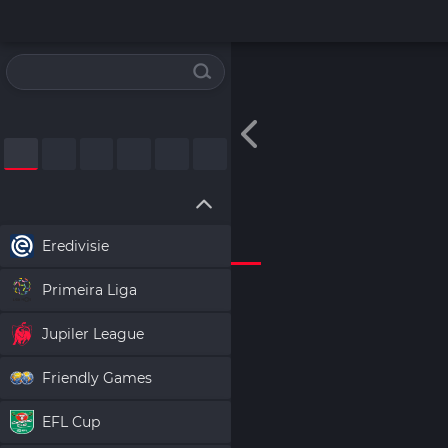
search
keyboard_arrow_up
Eredivisie
Primeira Liga
Jupiler League
Friendly Games
EFL Cup