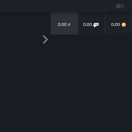
freebet
0.00
0.00
0.00
c