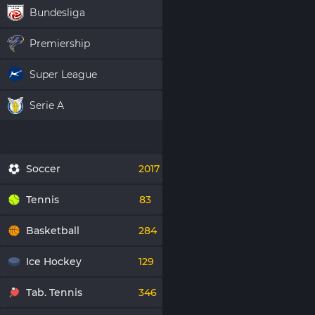
Bundesliga
Premiership
Super League
Serie A
Soccer
2017
Tennis
83
Basketball
284
Ice Hockey
129
Tab. Tennis
346